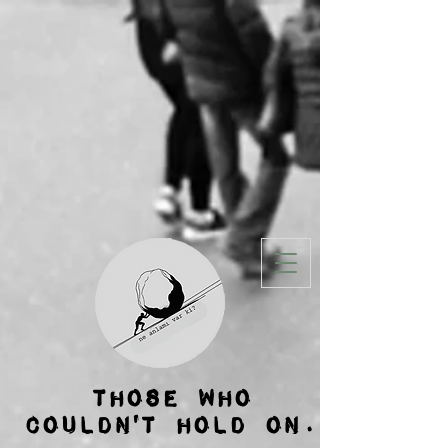
THOSE WHO
COULDN'T HOLD ON.