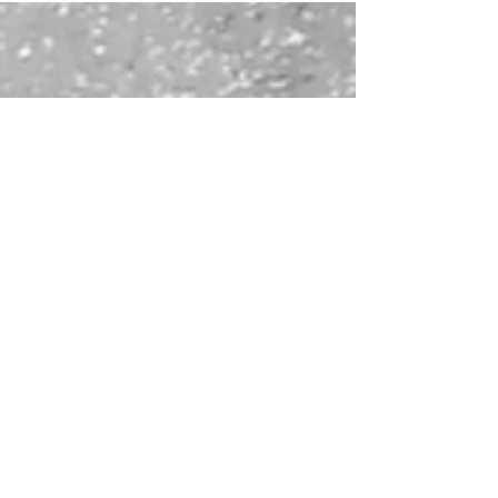
of others with Sartre, control with Stoicism, the “why” of
existence with Camus, and inner conflict with Rilke and
Yunus Emre. Writing becomes not an escape, but a
confrontation through which meaning is re