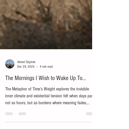
Ahmet Özyürek
Dec 29, 2025
4 min read
The Mornings I Wish to Wake Up To...
The Metaphor of Time’s Weight explores the invisible
inner climate and existential tension felt when days pass
not as hours, but as burdens where meaning fades,
questions grow, and patience is tested. Through the call
to know thyself, it examines anger and despair, the gaze