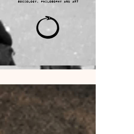
sociology, philosophy and ART
Ana Sayfa