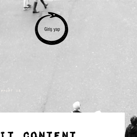
Giriş yap
upport Us
IT CONTENT