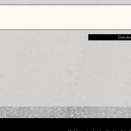
Gönde