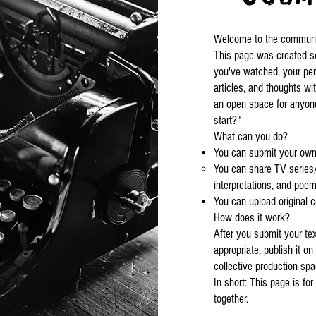
Welcome to the community
This page was created so
you've watched, your per
articles, and thoughts wi
an open space for anyon
start?"
What can you do?
You can submit your own 
You can share TV series/
interpretations, and poem
You can upload original c
How does it work?
After you submit your tex
appropriate, publish it on 
collective production sp
In short: This page is fo
together.