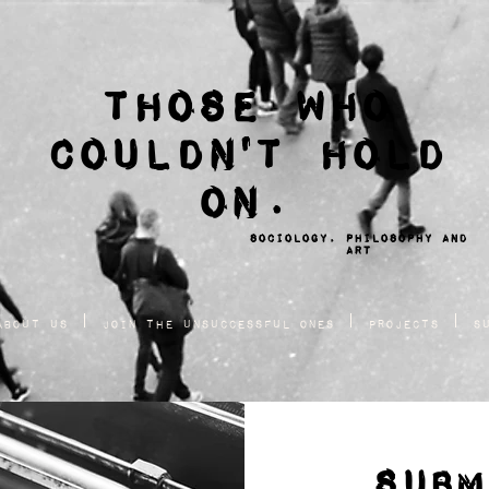
THOSE WHO
COULDN'T HOLD
ON.
sociology, philosophy and
ART
About Us
Join the Unsuccessful Ones
Projects
S
SUBM