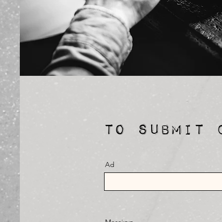
TO SUBMIT 
Ad