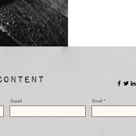
CONTENT
Soyad
Email
E-mail
Soci