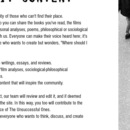
 of those who can't find their place.
 you can share the books you've read, the films
sonal analyses, poems, philosophical or sociological
th us. Everyone can make their voice heard here; it's
e who wants to create but wonders, "Where should I
writings, essays, and reviews.
film analyses, sociological-philosophical
s.
ontent that will inspire the community.
t, our team will review and edit it, and if deemed
the site. In this way, you too will contribute to the
ace of The Unsuccessful Ones.
r everyone who wants to think, discuss, and create