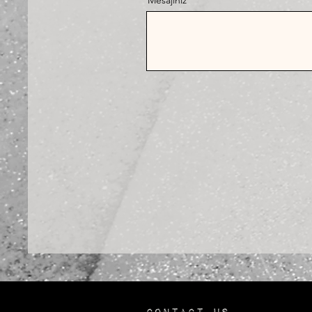
Mesajınız
Contact us