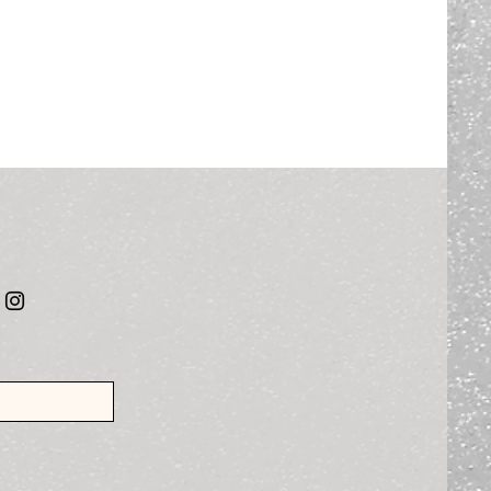
al Media